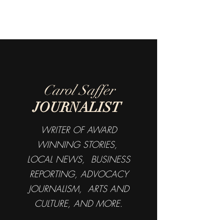
Carol Saffer
JOURNALIST
WRITER OF AWARD
WINNING STORIES,
LOCAL NEWS, BUSINESS
REPORTING, ADVOCACY
JOURNALISM, ARTS AND
CULTURE, AND MORE.