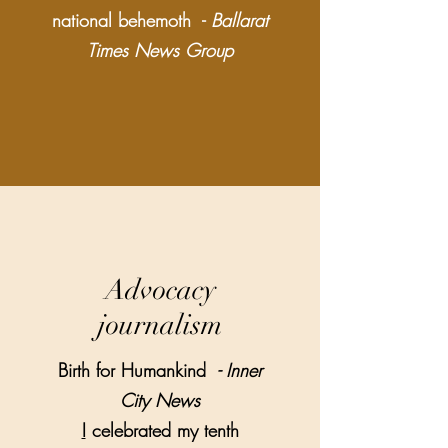
national behemoth -
Ballarat
Times News Group
Advocacy
journalism
Birth for Humankind
- Inner
City News
I
celebrated my tenth