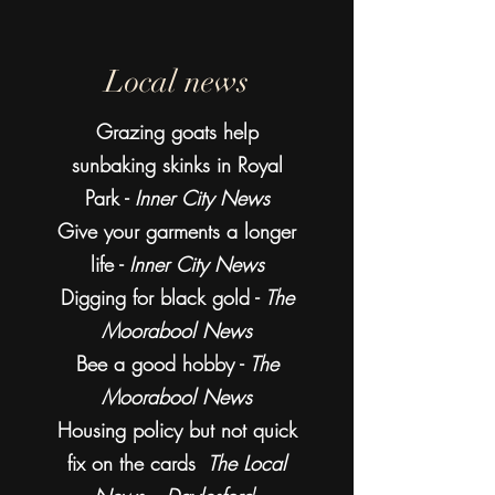
Local news
Grazing goats help
sunbaking skinks in Royal
Park -
Inner City News
Give your garments a longer
life -
Inner City News
Digging for black gold -
The
Moorabool News
Bee a good hobby -
The
Moorabool News
Housing policy but not quick
fix on the cards
The Local