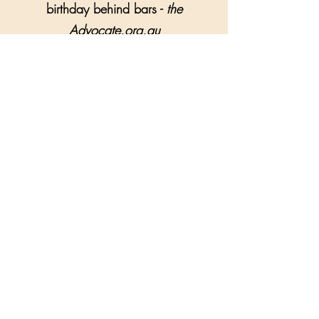
birthday behind bars
-
the
Advocate.org.au
Dyslexic children can have
fruitful and gifted lives -
the
Advocate.org.au
Local AFL team works to stop
brutality against wome
n -
Inner City News
The answer to homelessness
is not just a roof
-
the
Advocate.org.au
Growing concerns for
Melbourne General
Cemetery’s “barren” state -
Inner City
News