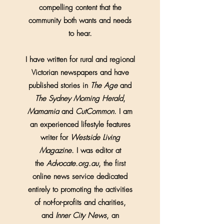
compelling content that the
community both wants and needs
to hear.
I have written for rural and regional
Victorian newspapers and have
published stories in
The Age
and
The Sydney Morning Herald
,
Mamamia
and
CutCommon
. I am
an experienced lifestyle features
writer for
Westside Living
Magazine
. I was editor at
the
Advocate.org.au
, the first
online news service dedicated
entirely to promoting the activities
of not-for-profits and charities,
and
Inner City News
, an