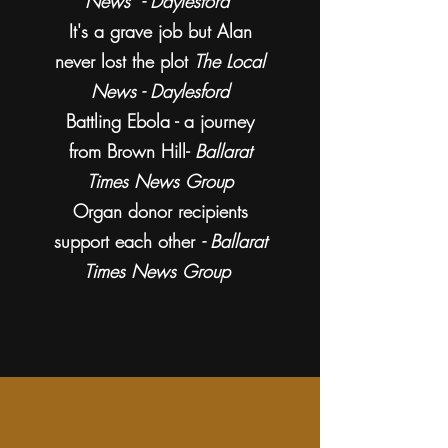
News - Daylesford
It's a grave job but Alan
never lost the plot
The Local
News - Daylesford
Battling Ebola - a journey
from Brown Hill-
Ballarat
Times News Group
Organ donor recipients
support each other
- Ballarat
Times News Group