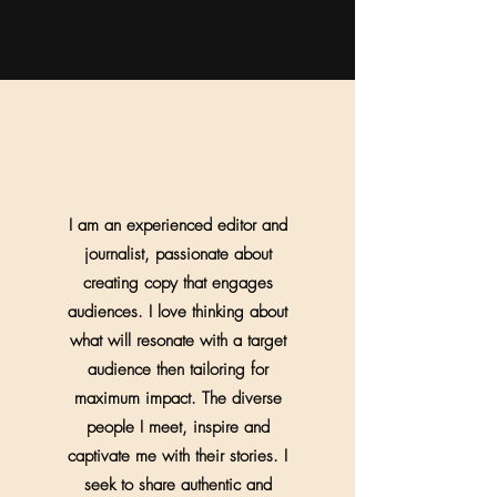
I am an experienced editor and
journalist, passionate about
creating copy that engages
audiences. I love thinking about
what will resonate with a target
audience then tailoring for
maximum impact. The diverse
people I meet, inspire and
captivate me with their stories. I
seek to share authentic and