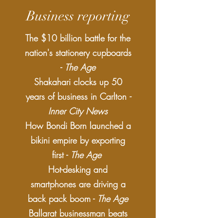
Business reporting
​​The $10 billion battle for the
nation's stationery cupboards
-
The Age
Shakahari clocks up 50
years of business in Carlton
-
Inner City News
How Bondi Born launched a
bikini empire by exporting
first -
The Age
Hot-desking and
smartphones are driving a
back pack boom -
The Age
​​Ballarat businessman beats