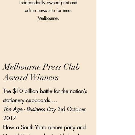
independently owned print and
online news site for inner
Melbourne.
Melbourne Press Club
Award Winners
The $10 billion battle for the nation's
stationery cupboards....
The Age - Business Day
3rd October
2017
How a South Yarra dinner party and