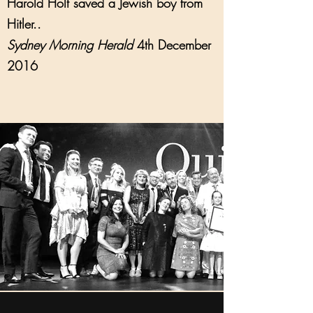
Harold Holt saved a Jewish boy from
Hitler..
Sydney Morning Herald
4th December
2016